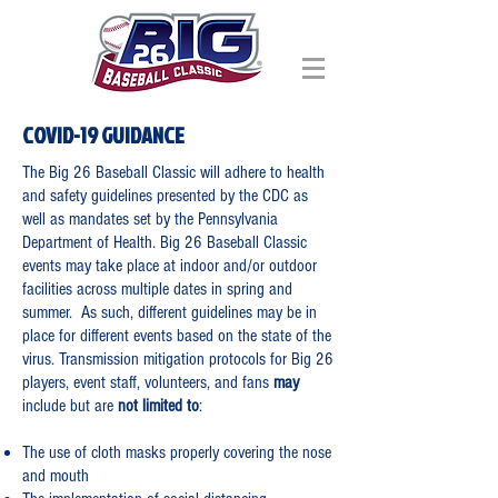
COVID-19 GUIDANCE
The Big 26 Baseball Classic will adhere to health
and safety guidelines presented by the CDC as
well as mandates set by the Pennsylvania
Department of Health. Big 26 Baseball Classic
events may take place at indoor and/or outdoor
facilities across multiple dates in spring and
summer. As such, different guidelines may be in
place for different events based on the state of the
virus.
Transmission mitigation protocols for Big 26
players, event staff, volunteers, and fans
may
include but are
not limited to
:
The use of cloth masks properly covering the nose
and mouth