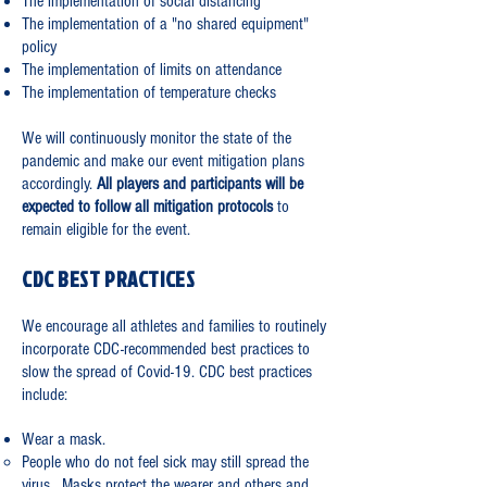
The implementation of social distancing
The implementation of a "no shared equipment"
policy
The implementation of limits on attendance
The implementation of temperature checks
We will continuously monitor the state of the
pandemic and make our event mitigation plans
accordingly.
All players and participants will be
expected to follow all mitigation protocols
to
remain eligible for the event.
CDC BEST PRACTICES
We encourage all athletes and families to routinely
incorporate CDC-recommended best practices to
slow the spread of Covid-19. CDC best practices
include:
Wear a mask.
People who do not feel sick may still spread the
virus. Masks protect the wearer and others and