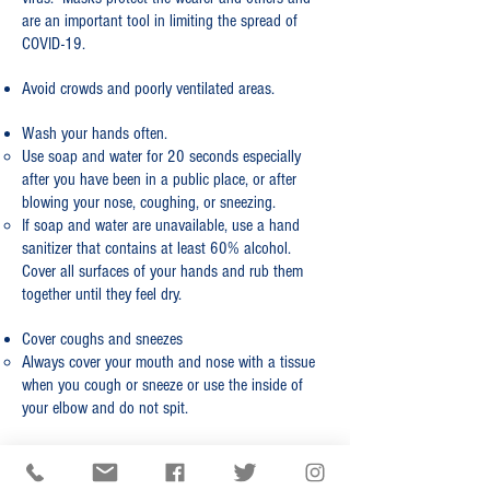
are an important tool in limiting the spread of
COVID-19.
Avoid crowds and poorly ventilated areas.
​Wash your hands often.​
Use soap and water for 20 seconds especially
after you have been in a public place, or after
blowing your nose, coughing, or sneezing.​
If soap and water are unavailable, use a hand
sanitizer that contains at least 60% alcohol.
Cover all surfaces of your hands and rub them
together until they feel dry.
Cover coughs and sneezes
Always cover your mouth and nose with a tissue
when you cough or sneeze or use the inside of
your elbow and do not spit.
CDC RESOURCES