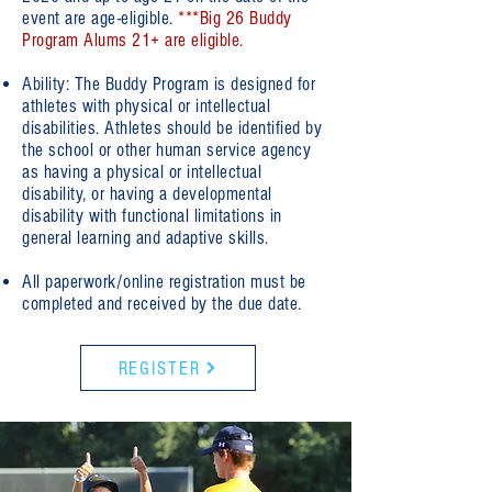
event are age-eligible.
***Big 26 Buddy
Program Alums 21+ are eligible.
Ability: The Buddy Program is designed for
athletes with physical or intellectual
disabilities. Athletes should be identified by
the school or other human service agency
as having a physical or intellectual
disability, or having a developmental
disability with functional limitations in
general learning and adaptive skills.
All paperwork/online registration must be
completed and received by the due date.
REGISTER