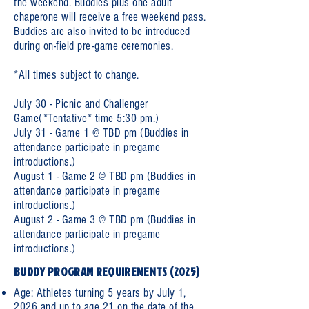
the weekend. Buddies plus one adult
chaperone will receive a free weekend pass.
Buddies are also invited to be introduced
during on-field pre-game ceremonies.
*All times subject to change.
July 30 - Picnic and Challenger
Game(*Tentative* time 5:30 pm.)
July 31 - Game 1 @ TBD pm (Buddies in
attendance participate in pregame
introductions.)
August 1 - Game 2 @ TBD pm (Buddies in
attendance participate in pregame
introductions.)
August 2 - Game 3 @ TBD pm (Buddies in
attendance participate in pregame
introductions.)
BUDDY PROGRAM REQUIREMENTS (2025)
Age: Athletes turning 5 years by July 1,
2026 and up to age 21 on the date of the