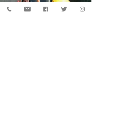
© 2024 Big 26 Baseball Classic®
Site by Hershey Harrisburg Sports & Events
Authority, a division of Visit Hershey & Harrisburg
Privacy Policy