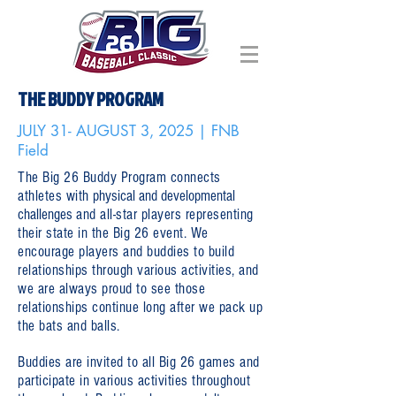
THE BUDDY PROGRAM
JULY 31- AUGUST 3, 2025 | FNB
Field
The Big 26 Buddy Program connects
athletes with
physical and developmental
challenges
and all-star players representing
their state in the Big 26 event. We
encourage players and buddies to build
relationships through various activities, and
we are always proud to see those
relationships continue long after we pack up
the bats and balls.
Buddies are invited to all Big 26 games and
participate in various activities throughout