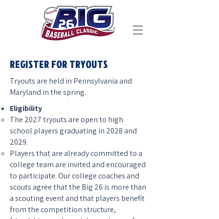
REGISTER FOR TRYOUTS
Tryouts are held in Pennsylvania and
Maryland in the spring.
Eligibility
The 2027 tryouts are open to high
school players graduating in 2028 and
2029.
Players that are already committed to a
college team are invited and encouraged
to participate. Our college coaches and
scouts agree that the Big 26 is more than
a scouting event and that players benefit
from the competition structure,