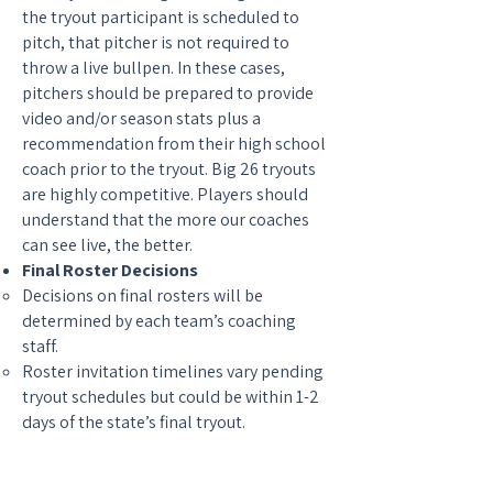
the tryout participant is scheduled to
pitch, that pitcher is not required to
throw a live bullpen. In these cases,
pitchers should be prepared to provide
video and/or season stats plus a
recommendation from their high school
coach prior to the tryout. Big 26 tryouts
are highly competitive. Players should
understand that the more our coaches
can see live, the better.
Final Roster Decisions
Decisions on final rosters will be
determined by each team’s coaching
staff.
Roster invitation timelines vary pending
tryout schedules but could be within 1-2
days of the state’s final tryout.