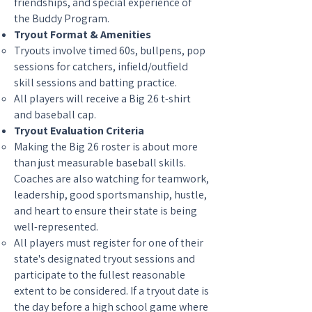
friendships, and special experience of
the Buddy Program.
Tryout Format & Amenities
Tryouts involve timed 60s, bullpens, pop
sessions for catchers, infield/outfield
skill sessions and batting practice.
All players will receive a Big 26 t-shirt
and baseball cap.
Tryout Evaluation Criteria
Making the Big 26 roster is about more
than just measurable baseball skills.
Coaches are also watching for teamwork,
leadership, good sportsmanship, hustle,
and heart to ensure their state is being
well-represented.
All players must register for one of their
state's designated tryout sessions and
participate to the fullest reasonable
extent to be considered. If a tryout date is
the day before a high school game where