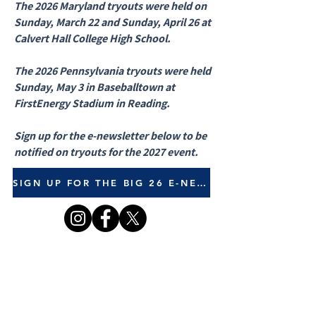
The 2026 Maryland tryouts were held on
Sunday, March 22 and Sunday, April 26 at
Calvert Hall College High School.
The 2026 Pennsylvania tryouts were held
Sunday, May 3 in Baseballtown at
FirstEnergy Stadium in Reading.
Sign up for the e-newsletter below to be
notified on tryouts for the 2027 event.
SIGN UP FOR THE BIG 26 E-NEWSLETTER