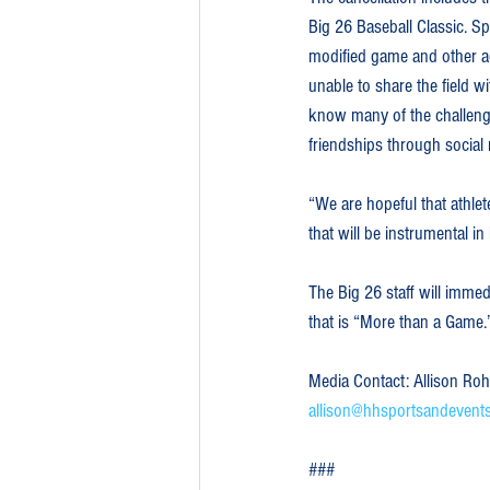
Big 26 Baseball Classic. Sp
modified game and other act
unable to share the field 
know many of the challenge
friendships through social
“We are hopeful that athlet
that will be instrumental i
The Big 26 staff will immed
that is “More than a Game.
Media Contact: Allison Ro
allison@hhsportsandevent
###