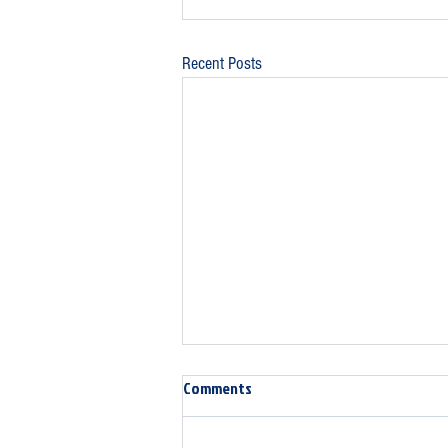
Recent Posts
Comments