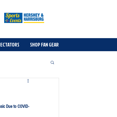
OGRAM
PECTATORS
More
SHOP FAN GEAR
ssic Due to COVID-