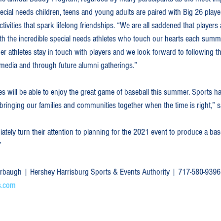
ecial needs children, teens and young adults are paired with Big 26 players
ivities that spark lifelong friendships. “We are all saddened that players a
with the incredible special needs athletes who touch our hearts each summ
r athletes stay in touch with players and we look forward to following t
 media and through future alumni gatherings.”  
es will be able to enjoy the great game of baseball this summer. Sports ha
n bringing our families and communities together when the time is right,” 
iately turn their attention to planning for the 2021 event to produce a bas
” 
hrbaugh | Hershey Harrisburg Sports & Events Authority | 717-580-9396
s.com