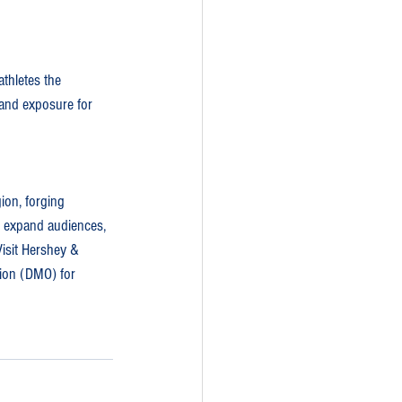
thletes the 
 and exposure for 
ion, forging 
o expand audiences, 
isit Hershey & 
tion (DMO) for 