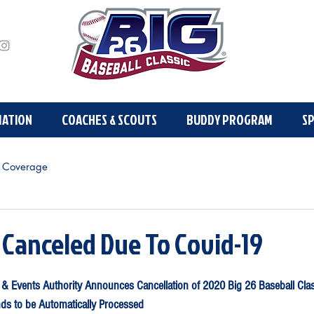
MATION
PLAYER INFORMATION
COACHES & SCOUTS
COACHES & SCOUTS
BUDDY PROGRAM
BUDDY PR
S
 Coverage
 Canceled Due To Covid-19
 & Events Authority Announces Cancellation of 2020 Big 26 Baseball Cla
ds to be Automatically Processed