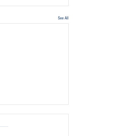
See All