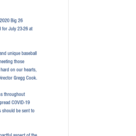
 2020 Big 26 
 for July 23-26 at 
 and unique baseball 
eeting those 
 hard on our hearts, 
 Director Gregg Cook.
ons throughout 
espread COVID-19 
s should be sent to 
actful aspect of the 