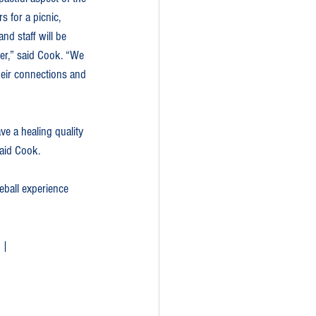
 for a picnic, 
nd staff will be 
er,” said Cook. “We 
heir connections and 
ve a healing quality 
said Cook.
eball experience 
 | 