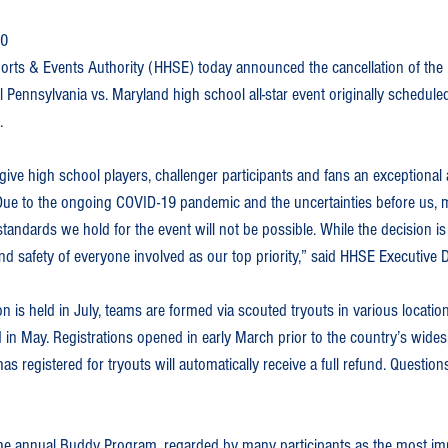
20
orts & Events Authority (HHSE) today announced the cancellation of the
l Pennsylvania vs. Maryland high school all-star event originally scheduled
.
 give high school players, challenger participants and fans an exceptional
ue to the ongoing COVID-19 pandemic and the uncertainties before us, m
tandards we hold for the event will not be possible. While the decision is
and safety of everyone involved as our top priority,” said HHSE Executive
n is held in July, teams are formed via scouted tryouts in various locati
in May. Registrations opened in early March prior to the country’s wid
s registered for tryouts will automatically receive a full refund. Question
the annual Buddy Program, regarded by many participants as the most imp