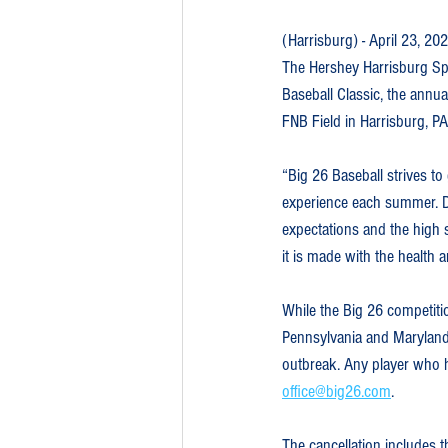
(Harrisburg) - April 23, 20
The Hershey Harrisburg Sp
Baseball Classic, the annua
FNB Field in Harrisburg, PA
“Big 26 Baseball strives to
experience each summer. D
expectations and the high s
it is made with the health 
While the Big 26 competitio
Pennsylvania and Maryland 
outbreak. Any player who ha
office@big26.com
.
The cancellation includes 