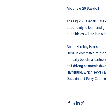
About Big 26 Baseball
The Big 26 Baseball Classic
opportunity to learn and gr
our athletes will be in a w
About Hershey Harrisburg 
HHSE is committed to promo
mutually beneficial partner
and driving economic develo
Harrisburg, which serves as
Dauphin and Perry Countie