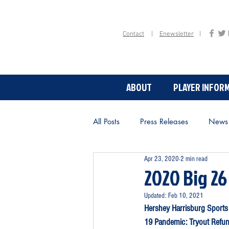
Contact
|
Enewsletter
|
ABOUT
PLAYER INFOR
ABOUT
All Posts
Press Releases
News
Apr 23, 2020
2 min read
2020 Big 26
Updated:
Feb 10, 2021
Hershey Harrisburg Sports
19 Pandemic: Tryout Refun