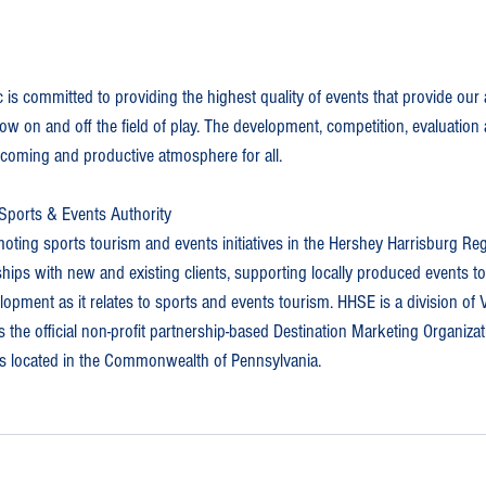
 is committed to providing the highest quality of events that provide our a
ow on and off the field of play. The development, competition, evaluation
elcoming and productive atmosphere for all.
Sports & Events Authority
ting sports tourism and events initiatives in the Hershey Harrisburg Reg
ships with new and existing clients, supporting locally produced events t
pment as it relates to sports and events tourism. HHSE is a division of V
 the official non-profit partnership-based Destination Marketing Organiza
s located in the Commonwealth of Pennsylvania.