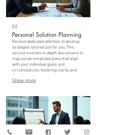
02.
Personal Solution Planning
Receive dedicated attention to develop
strategies tailored just for you. This
service involves in-depth discussions to
map out personalized plans that align
with your individual goals and
circumstances, fostering clarity and
direction.
Show more