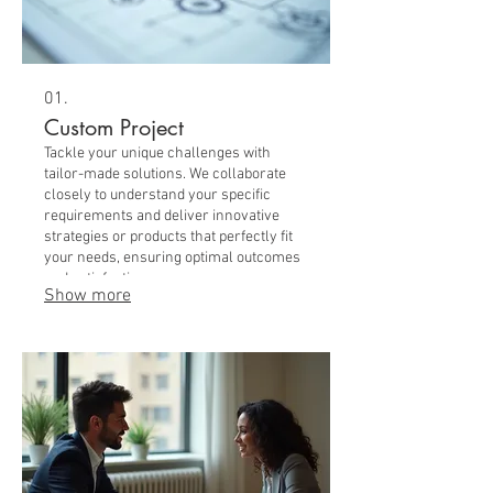
01.
Custom Project
Tackle your unique challenges with
tailor-made solutions. We collaborate
closely to understand your specific
requirements and deliver innovative
strategies or products that perfectly fit
your needs, ensuring optimal outcomes
and satisfaction.
Show more