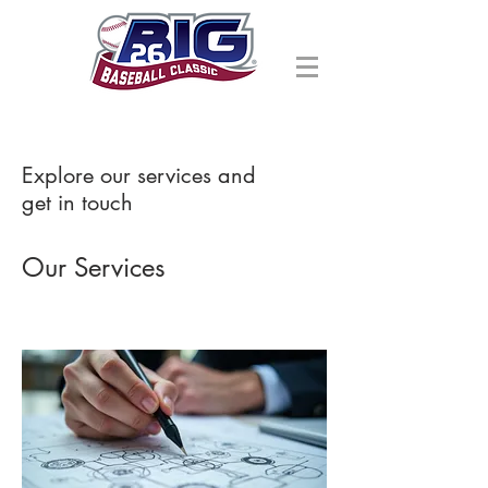
Explore our services and
get in touch
Our Services